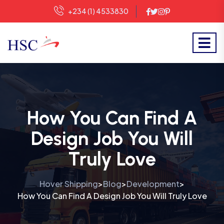
+234 (1) 4533830
How You Can Find A
Design Job You Will
Truly Love
Hover Shipping
Blog
Development
>
>
>
How You Can Find A Design Job You Will Truly Love