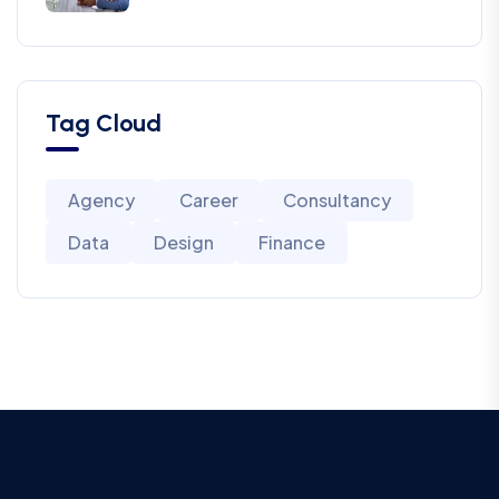
Tag Cloud
Agency
Career
Consultancy
Data
Design
Finance