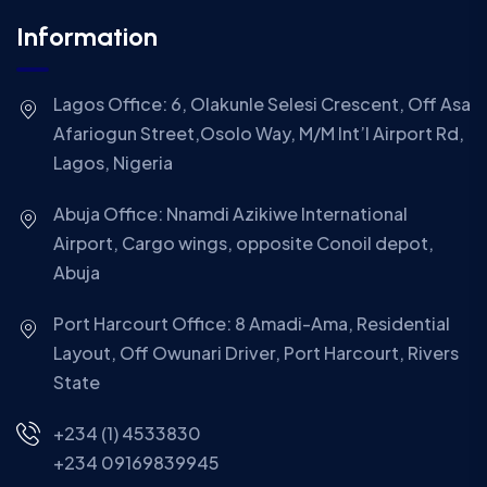
Information
Lagos Office: 6, Olakunle Selesi Crescent, Off Asa
Afariogun Street,Osolo Way, M/M Int’l Airport Rd,
Lagos, Nigeria
Abuja Office: Nnamdi Azikiwe International
Airport, Cargo wings, opposite Conoil depot,
Abuja
Port Harcourt Office: 8 Amadi-Ama, Residential
Layout, Off Owunari Driver, Port Harcourt, Rivers
State
+234 (1) 4533830
+234 09169839945