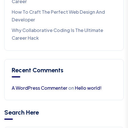
Career
How To Craft The Perfect Web Design And
Developer
Why Collaborative Coding Is The Ultimate
Career Hack
Recent Comments
A WordPress Commenter
on
Hello world!
Search Here