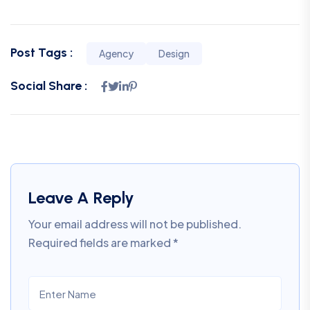
Post Tags :
Agency
Design
Social Share :
Leave A Reply
Your email address will not be published.
Required fields are marked
*