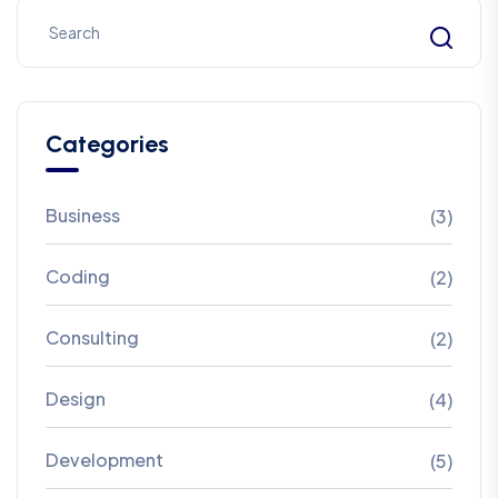
Categories
Business
(3)
Coding
(2)
Consulting
(2)
Design
(4)
Development
(5)