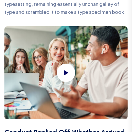
typesetting, remaining essentially unchan galley of
type and scrambled it to make a type specimen book.