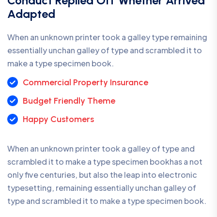
Conduct Replied Off Whether Arrived
Adapted
When an unknown printer took a galley type remaining
essentially unchan galley of type and scrambled it to
make a type specimen book.
Commercial Property Insurance
Budget Friendly Theme
Happy Customers
When an unknown printer took a galley of type and
scrambled it to make a type specimen bookhas a not
only five centuries, but also the leap into electronic
typesetting, remaining essentially unchan galley of
type and scrambled it to make a type specimen book.