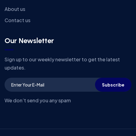
About us
Contact us
Our Newsletter
Sign up to our weekly newsletter to get the latest
updates.
Subscribe
We don’t send you any spam