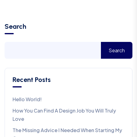
Search
Search
Recent Posts
Hello World!
How You Can Find A Design Job You Will Truly
Love
The Missing Advice I Needed When Starting My