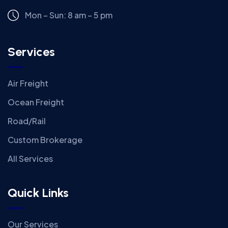
Mon – Sun: 8 am – 5 pm
Services
Air Freight
Ocean Freight
Road/Rail
Custom Brokerage
All Services
Quick Links
Our Services