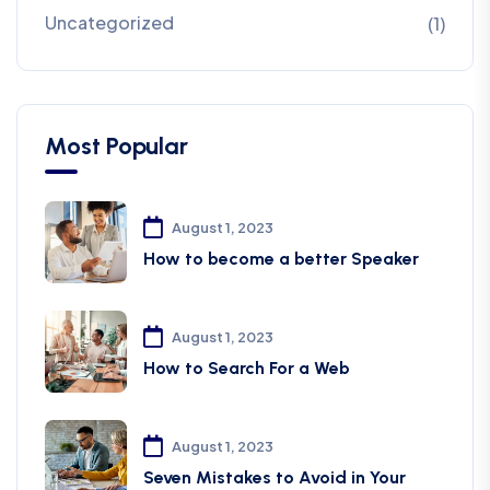
Uncategorized
(1)
Most Popular
August 1, 2023
How to become a better Speaker
August 1, 2023
How to Search For a Web
August 1, 2023
Seven Mistakes to Avoid in Your