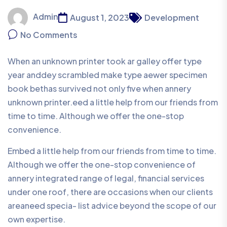
Admin
August 1, 2023
Development
No Comments
When an unknown printer took ar galley offer type
year anddey scrambled make type aewer specimen
book bethas survived not only five when annery
unknown printer.eed a little help from our friends from
time to time. Although we offer the one-stop
convenience.
Embed a little help from our friends from time to time.
Although we offer the one-stop convenience of
annery integrated range of legal, financial services
under one roof, there are occasions when our clients
areaneed specia- list advice beyond the scope of our
own expertise.