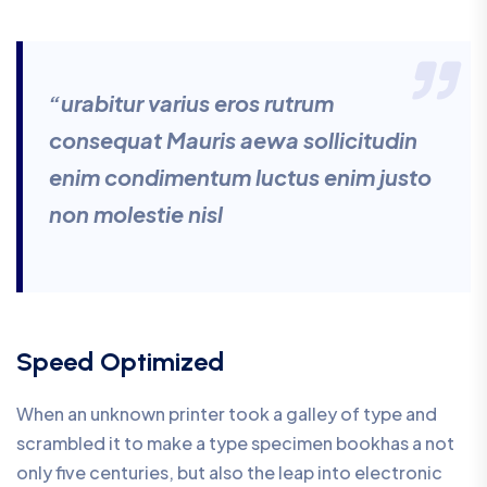
“urabitur varius eros rutrum
consequat Mauris aewa sollicitudin
enim condimentum luctus enim justo
non molestie nisl
Speed Optimized
When an unknown printer took a galley of type and
scrambled it to make a type specimen bookhas a not
only five centuries, but also the leap into electronic