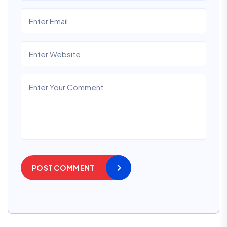
POST COMMENT