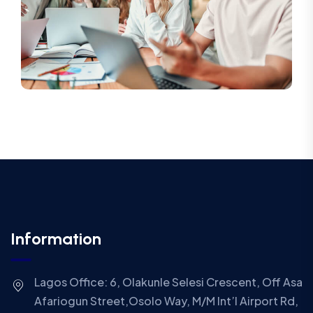
Information
Lagos Office: 6, Olakunle Selesi Crescent, Off Asa
Afariogun Street,Osolo Way, M/M Int’l Airport Rd,