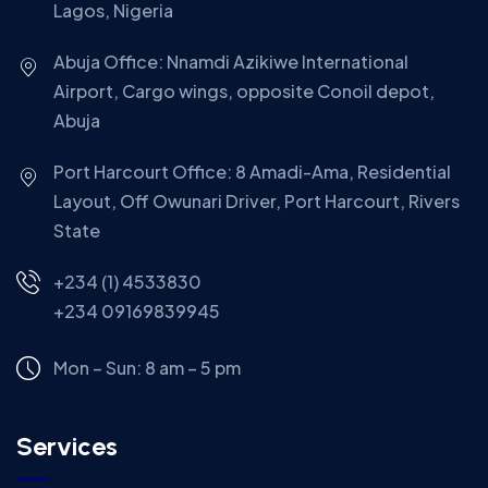
Lagos, Nigeria
Abuja Office: Nnamdi Azikiwe International
Airport, Cargo wings, opposite Conoil depot,
Abuja
Port Harcourt Office: 8 Amadi-Ama, Residential
Layout, Off Owunari Driver, Port Harcourt, Rivers
State
+234 (1) 4533830
+234 09169839945
Mon – Sun: 8 am – 5 pm
Services