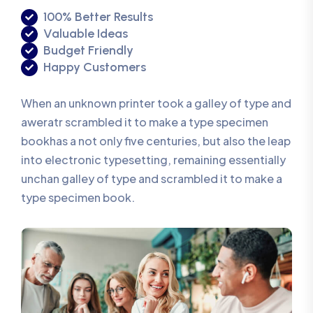
100% Better Results
Valuable Ideas
Budget Friendly
Happy Customers
When an unknown printer took a galley of type and
aweratr scrambled it to make a type specimen
bookhas a not only five centuries, but also the leap
into electronic typesetting, remaining essentially
unchan galley of type and scrambled it to make a
type specimen book.