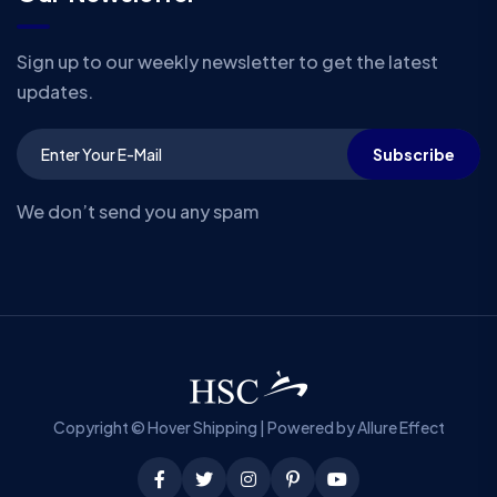
Sign up to our weekly newsletter to get the latest
updates.
Subscribe
We don’t send you any spam
Copyright © Hover Shipping | Powered by Allure Effect