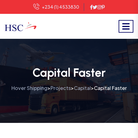
+234 (1) 4533830
Capital Faster
Hover Shipping
Projects
Capital
Capital Faster
>
>
>