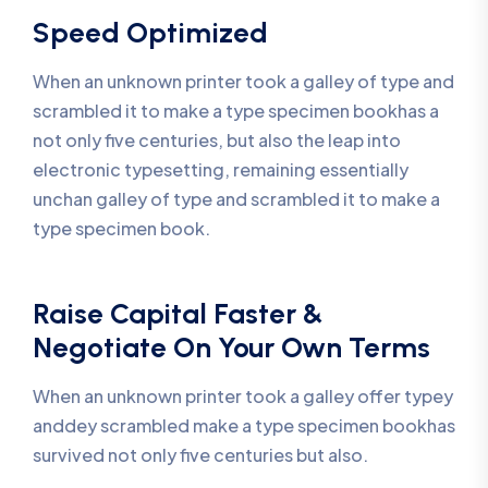
Speed Optimized
When an unknown printer took a galley of type and
scrambled it to make a type specimen bookhas a
not only five centuries, but also the leap into
electronic typesetting, remaining essentially
unchan galley of type and scrambled it to make a
type specimen book.
Raise Capital Faster &
Negotiate On Your Own Terms
When an unknown printer took a galley offer typey
anddey scrambled make a type specimen bookhas
survived not only five centuries but also.