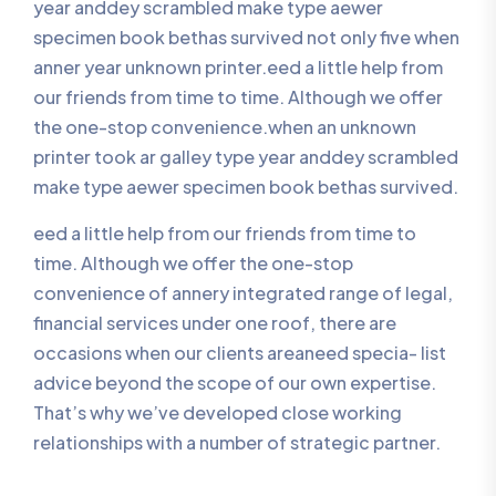
year anddey scrambled make type aewer
specimen book bethas survived not only five when
anner year unknown printer.eed a little help from
our friends from time to time. Although we offer
the one-stop convenience.when an unknown
printer took ar galley type year anddey scrambled
make type aewer specimen book bethas survived.
eed a little help from our friends from time to
time. Although we offer the one-stop
convenience of annery integrated range of legal,
financial services under one roof, there are
occasions when our clients areaneed specia- list
advice beyond the scope of our own expertise.
That’s why we’ve developed close working
relationships with a number of strategic partner.