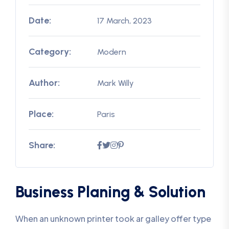
Date:
17 March, 2023
Category:
Modern
Author:
Mark Willy
Place:
Paris
Share:
Business Planing & Solution
When an unknown printer took ar galley offer type