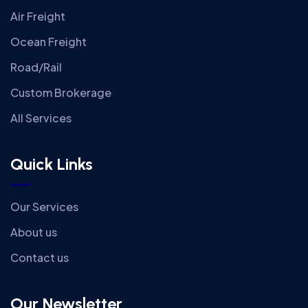
Air Freight
Ocean Freight
Road/Rail
Custom Brokerage
All Services
Quick Links
Our Services
About us
Contact us
Our Newsletter