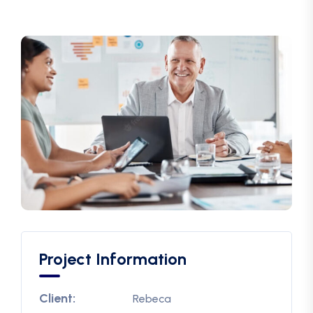
Project Information
Client:
Rebeca