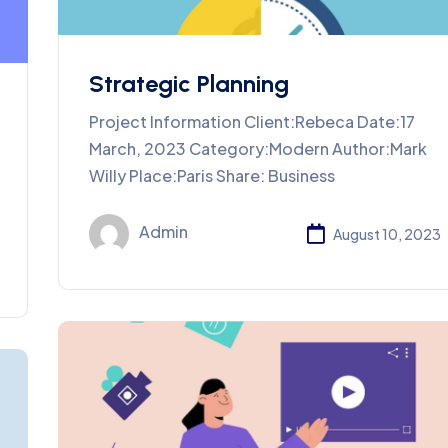
Strategic Planning
Project Information Client:Rebeca Date:17
March, 2023 Category:Modern Author:Mark
Willy Place:Paris Share: Business
Admin
August 10, 2023