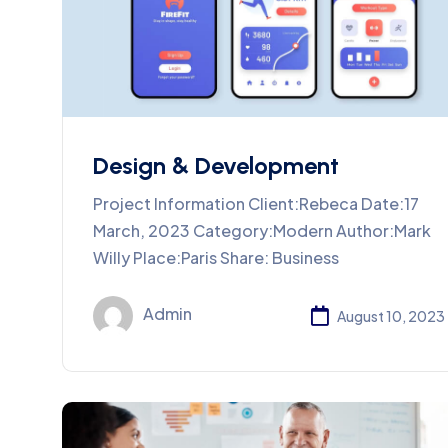
Design & Development
Project Information Client:Rebeca Date:17
March, 2023 Category:Modern Author:Mark
Willy Place:Paris Share: Business
Admin
August 10, 2023