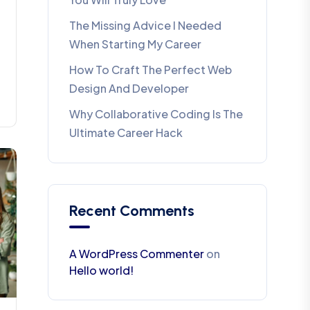
The Missing Advice I Needed
When Starting My Career
How To Craft The Perfect Web
Design And Developer
Why Collaborative Coding Is The
Ultimate Career Hack
Recent Comments
A WordPress Commenter
on
Hello world!