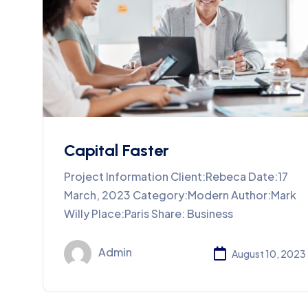
Capital Faster
Project Information Client:Rebeca Date:17
March, 2023 Category:Modern Author:Mark
Willy Place:Paris Share: Business
Admin
August 10, 2023