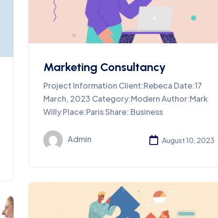
Marketing Consultancy
Project Information Client:Rebeca Date:17
March, 2023 Category:Modern Author:Mark
Willy Place:Paris Share: Business
Admin
August 10, 2023