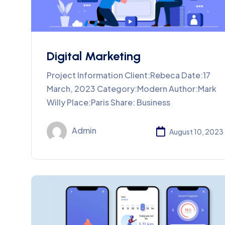
Digital Marketing
Project Information Client:Rebeca Date:17
March, 2023 Category:Modern Author:Mark
Willy Place:Paris Share: Business
Admin
August 10, 2023