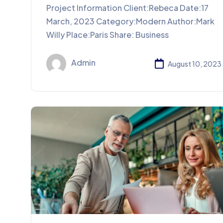
Project Information Client:Rebeca Date:17
March, 2023 Category:Modern Author:Mark
Willy Place:Paris Share: Business
Admin
August 10, 2023