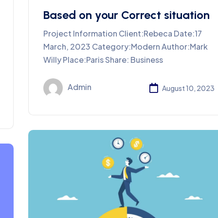
Based on your Correct situation
Project Information Client:Rebeca Date:17
March, 2023 Category:Modern Author:Mark
Willy Place:Paris Share: Business
Admin
August 10, 2023