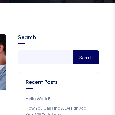
Search
Search
Recent Posts
Hello World!
How You Can Find A Design Job
You Will Truly Love