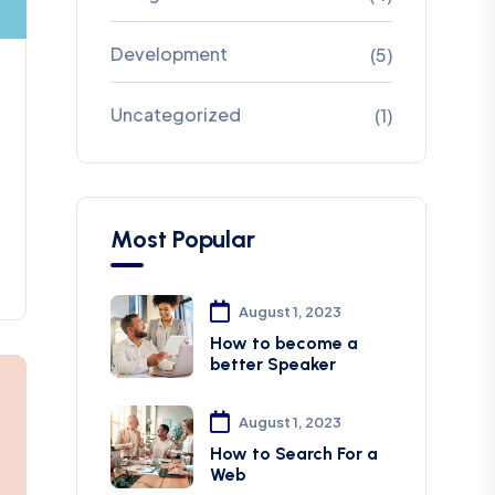
Development
(5)
Uncategorized
(1)
Most Popular
August 1, 2023
How to become a
better Speaker
August 1, 2023
How to Search For a
Web