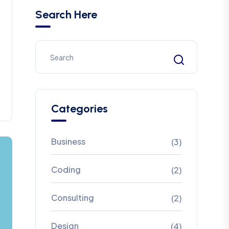
Search Here
Categories
Business
(3)
Coding
(2)
Consulting
(2)
Design
(4)