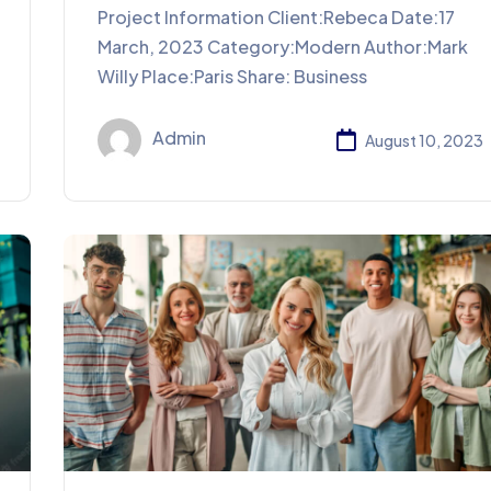
Project Information Client:Rebeca Date:17
March, 2023 Category:Modern Author:Mark
Willy Place:Paris Share: Business
Admin
August 10, 2023