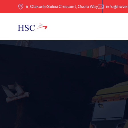
6, Olakunle Selesi Crescent, Osolo Way
info@hover