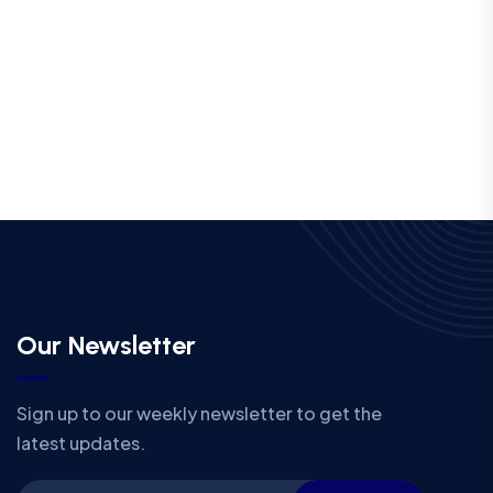
Our Newsletter
Sign up to our weekly newsletter to get the
latest updates.