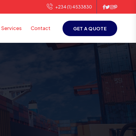
+234 (1) 4533830
Services
Contact
GET A QUOTE