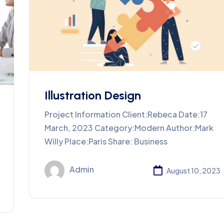
Illustration Design
Project Information Client:Rebeca Date:17
March, 2023 Category:Modern Author:Mark
Willy Place:Paris Share: Business
Admin
August 10, 2023