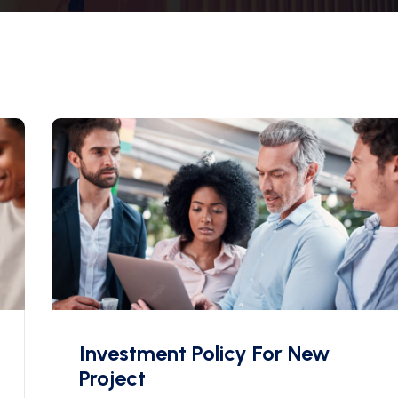
Investment Policy For New
Project