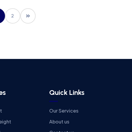
2
es
Quick Links
t
Our Services
eight
About us