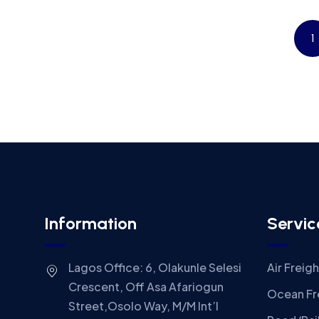
1
Information
Servic
Lagos Office: 6, Olakunle Selesi
Air Freigh
Crescent, Off Asa Afariogun
Ocean Fr
Street,Osolo Way, M/M Int’l