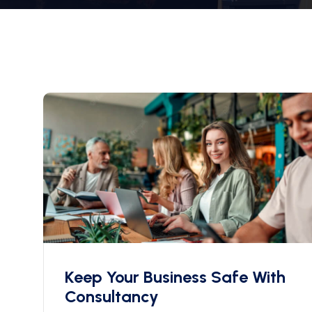
Keep Your Business Safe With
Consultancy