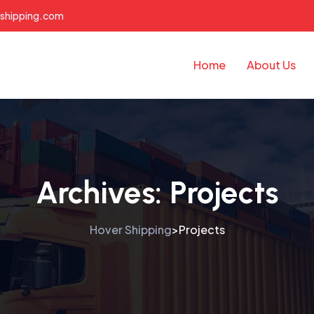
shipping.com
Home
About Us
Archives:
Projects
Hover Shipping
Projects
>