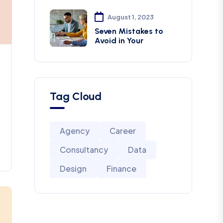
August 1, 2023
Seven Mistakes to
Avoid in Your
Tag Cloud
Agency
Career
Consultancy
Data
Design
Finance