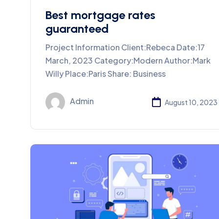
Best mortgage rates
guaranteed
Project Information Client:Rebeca Date:17
March, 2023 Category:Modern Author:Mark
Willy Place:Paris Share: Business
Admin
August 10, 2023